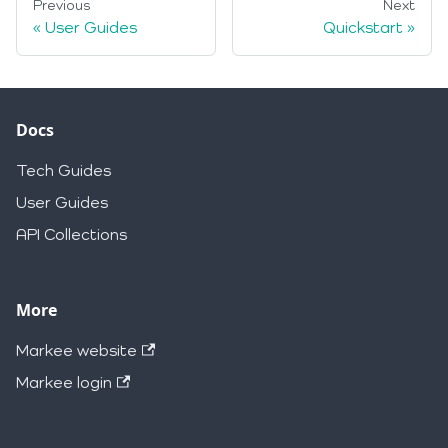
Previous
Next
User Guides
Quickstart
Docs
Tech Guides
User Guides
API Collections
More
Markee website
Markee login