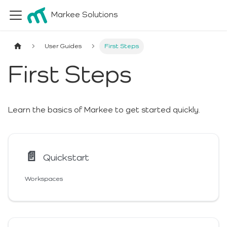
Markee Solutions
User Guides
First Steps
First Steps
Learn the basics of Markee to get started quickly.
📄️
Quickstart
Workspaces