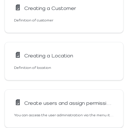
📄️
Creating a Customer
Definition of customer
📄️
Creating a Location
Definition of location
📄️
Create users and assign permissions
You can access the user administration via the menu item "Users". Here you get an overview of all users created in your area and can manage them, add new users or block users. For a better overview, we will explain all 3 sections in these instructions.