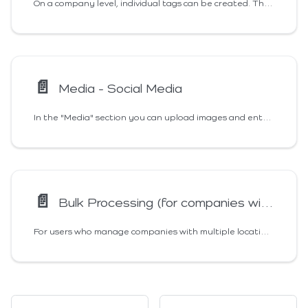
On a company level, individual tags can be created. These help to manage companies with several locations, as they enable filtering of locations. The company tags can be freely defined, they can be edited and deleted.
📄️
Media - Social Media
In the "Media" section you can upload images and enter information about your Social Media Accounts. Our info buttons give you information about the allowed sizes and dimensions of the images.
📄️
Bulk Processing (for companies with several locations)
For users who manage companies with multiple locations, Markee has a bulk editing function. This allows you to enter and manage the data and images of several locations simultaneously and uniformly.