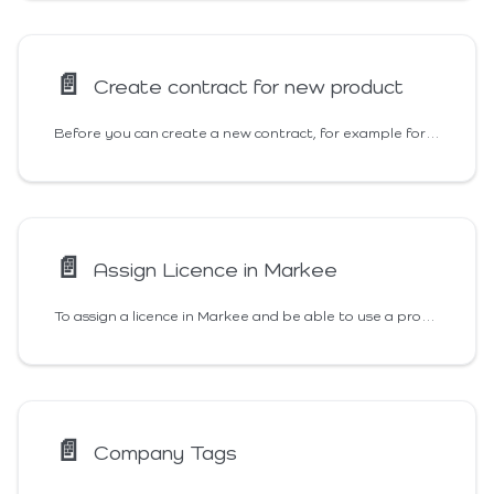
📄️
Create contract for new product
Before you can create a new contract, for example for a listing, three requirements must be met:
📄️
Assign Licence in Markee
To assign a licence in Markee and be able to use a product, the following requirements are needed:
📄️
Company Tags